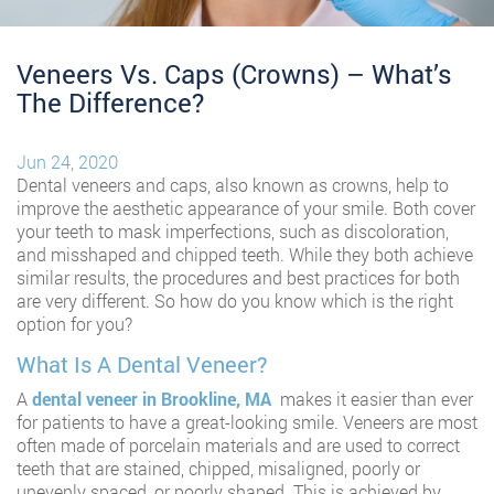
Veneers Vs. Caps (Crowns) – What’s
The Difference?
Jun 24, 2020
Dental veneers and caps, also known as crowns, help to
improve the aesthetic appearance of your smile. Both cover
your teeth to mask imperfections, such as discoloration,
and misshaped and chipped teeth. While they both achieve
similar results, the procedures and best practices for both
are very different. So how do you know which is the right
option for you?
What Is A Dental Veneer?
A
dental veneer in Brookline, MA
makes it easier than ever
for patients to have a great-looking smile. Veneers are most
often made of porcelain materials and are used to correct
teeth that are stained, chipped, misaligned, poorly or
unevenly spaced, or poorly shaped. This is achieved by