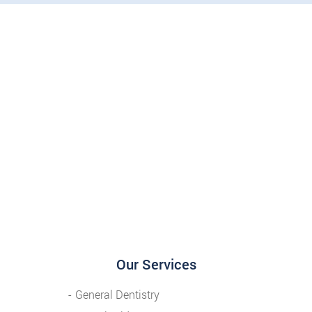
Our Services
General Dentistry