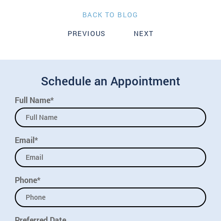
BACK TO BLOG
PREVIOUS
NEXT
Schedule an Appointment
Full Name*
Email*
Phone*
Preferred Date