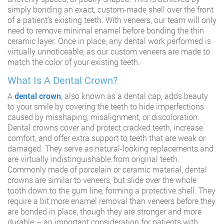
simply bonding an exact, custom-made shell over the front
of a patient’s existing teeth. With veneers, our team will only
need to remove minimal enamel before bonding the thin
ceramic layer. Once in place, any dental work performed is
virtually unnoticeable, as our custom veneers are made to
match the color of your existing teeth.
What Is A Dental Crown?
A
dental crown
, also known as a dental cap, adds beauty
to your smile by covering the teeth to hide imperfections
caused by misshaping, misalignment, or discoloration.
Dental crowns cover and protect cracked teeth, increase
comfort, and offer extra support to teeth that are weak or
damaged. They serve as natural-looking replacements and
are virtually indistinguishable from original teeth.
Commonly made of porcelain or ceramic material, dental
crowns are similar to veneers, but slide over the whole
tooth down to the gum line, forming a protective shell. They
require a bit more enamel removal than veneers before they
are bonded in place, though they are stronger and more
durable – an important consideration for patients with