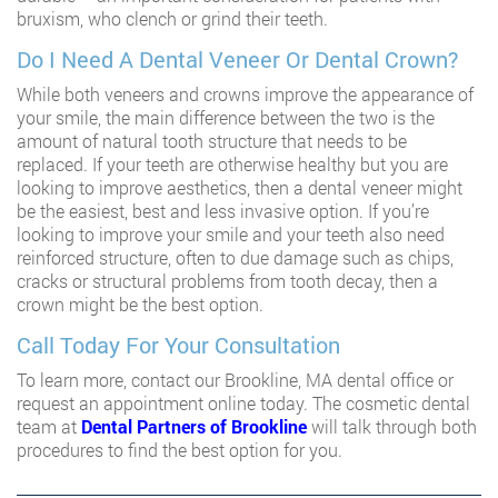
bruxism, who clench or grind their teeth.
Do I Need A Dental Veneer Or Dental Crown?
While both veneers and crowns improve the appearance of
your smile, the main difference between the two is the
amount of natural tooth structure that needs to be
replaced. If your teeth are otherwise healthy but you are
looking to improve aesthetics, then a dental veneer might
be the easiest, best and less invasive option. If you’re
looking to improve your smile and your teeth also need
reinforced structure, often to due damage such as chips,
cracks or structural problems from tooth decay, then a
crown might be the best option.
Call Today For Your Consultation
To learn more, contact our Brookline, MA dental office or
request an appointment online today. The cosmetic dental
team at
Dental Partners of Brookline
will talk through both
procedures to find the best option for you.