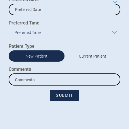
Preferred Time
Preferred Time
Patient Type
New Patient
Current Patient
Comments
SUBMIT