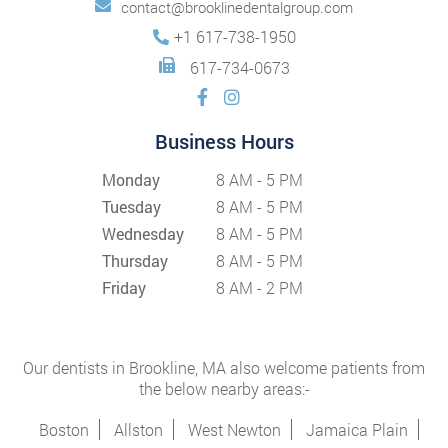
contact@brooklinedentalgroup.com
+1 617-738-1950
617-734-0673
Business Hours
Monday
8 AM - 5 PM
Tuesday
8 AM - 5 PM
Wednesday
8 AM - 5 PM
Thursday
8 AM - 5 PM
Friday
8 AM - 2 PM
Our dentists in Brookline, MA also welcome patients from
the below nearby areas:-
Boston
Allston
West Newton
Jamaica Plain