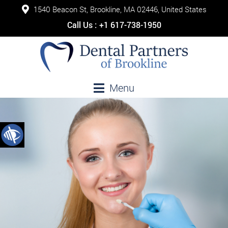
1540 Beacon St, Brookline, MA 02446, United States
Call Us :
+1 617-738-1950
Menu