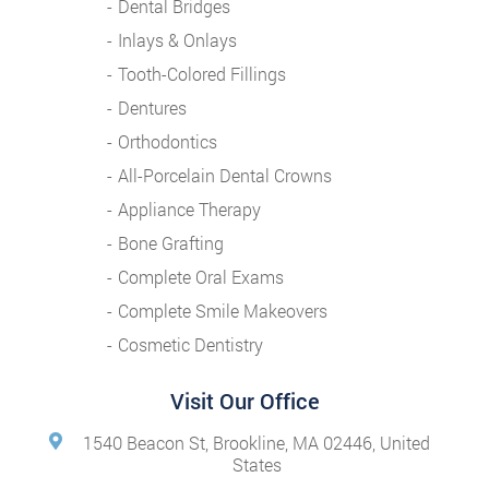
Dental Bridges
Inlays & Onlays
Tooth-Colored Fillings
Dentures
Orthodontics
All-Porcelain Dental Crowns
Appliance Therapy
Bone Grafting
Complete Oral Exams
Complete Smile Makeovers
Cosmetic Dentistry
Visit Our Office
1540 Beacon St, Brookline, MA 02446, United
States