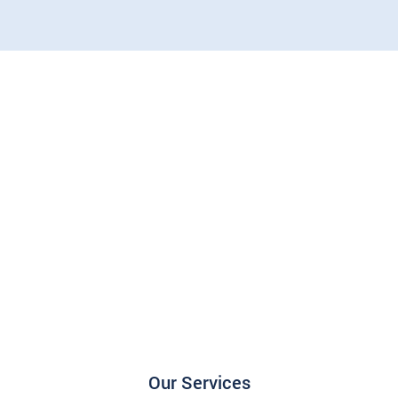
Our Services