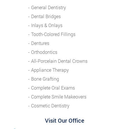
General Dentistry
Dental Bridges
Inlays & Onlays
Tooth-Colored Fillings
Dentures
Orthodontics
All-Porcelain Dental Crowns
Appliance Therapy
Bone Grafting
Complete Oral Exams
Complete Smile Makeovers
Cosmetic Dentistry
Visit Our Office