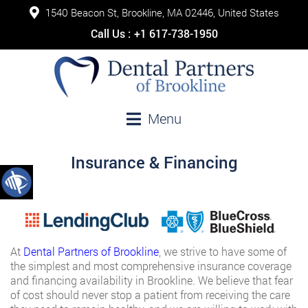
1540 Beacon St, Brookline, MA 02446, United States
Call Us :
+1 617-738-1950
Menu
Insurance & Financing
At
Dental Partners of Brookline
, we strive to have some of
the simplest and most comprehensive insurance coverage
and financing availability in Brookline. We believe that fear
of cost should never stop a patient from receiving the care