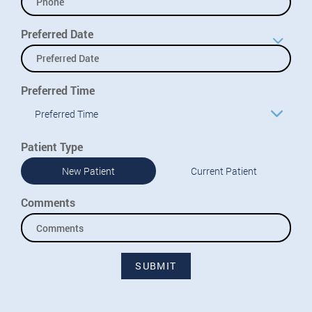
Preferred Date
Preferred Time
Preferred Time
Patient Type
New Patient
Current Patient
Comments
SUBMIT