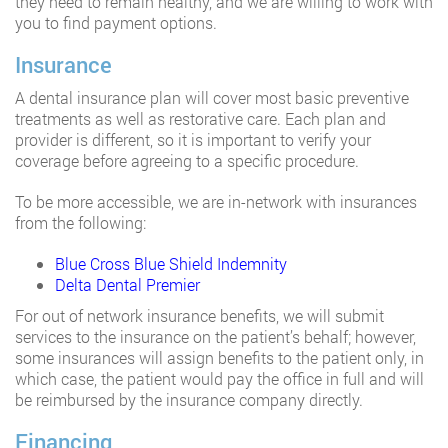
they need to remain healthy, and we are willing to work with
you to find payment options.
Insurance
A dental insurance plan will cover most basic preventive
treatments as well as restorative care. Each plan and
provider is different, so it is important to verify your
coverage before agreeing to a specific procedure.
To be more accessible, we are in-network with insurances
from the following:
Blue Cross Blue Shield Indemnity
Delta Dental Premier
For out of network insurance benefits, we will submit
services to the insurance on the patient’s behalf; however,
some insurances will assign benefits to the patient only, in
which case, the patient would pay the office in full and will
be reimbursed by the insurance company directly.
Financing