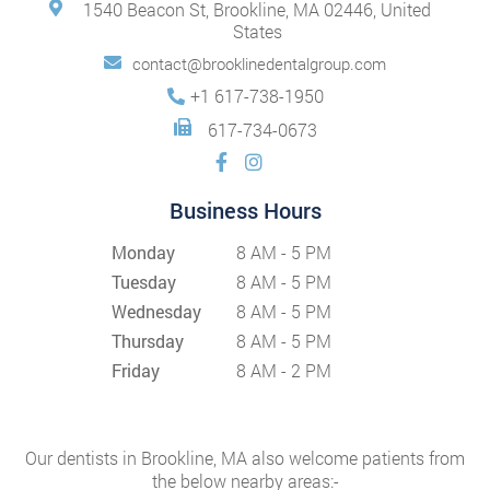
1540 Beacon St, Brookline, MA 02446, United
States
contact@brooklinedentalgroup.com
+1 617-738-1950
617-734-0673
Business Hours
Monday
8 AM - 5 PM
Tuesday
8 AM - 5 PM
Wednesday
8 AM - 5 PM
Thursday
8 AM - 5 PM
Friday
8 AM - 2 PM
Our dentists in Brookline, MA also welcome patients from
the below nearby areas:-