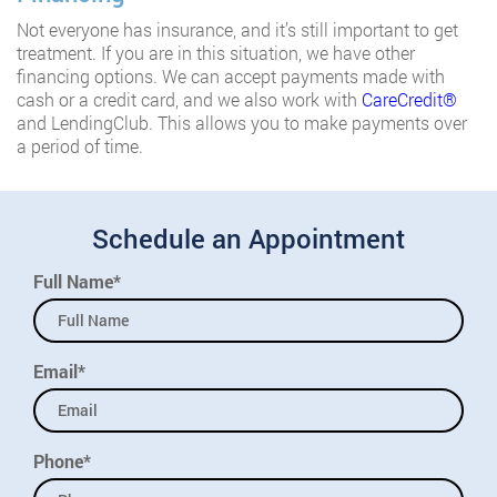
Not everyone has insurance, and it’s still important to get
treatment. If you are in this situation, we have other
financing options. We can accept payments made with
cash or a credit card, and we also work with
CareCredit®️
and LendingClub. This allows you to make payments over
a period of time.
Schedule an Appointment
Full Name*
Email*
Phone*