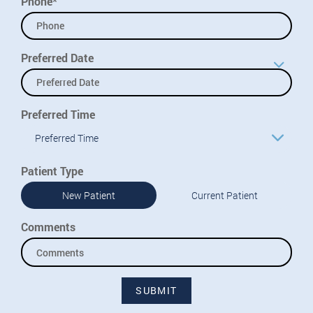
Phone*
Preferred Date
Preferred Time
Preferred Time
Patient Type
New Patient
Current Patient
Comments
SUBMIT