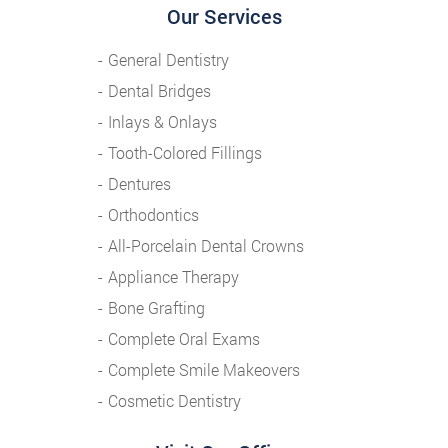
Our Services
General Dentistry
Dental Bridges
Inlays & Onlays
Tooth-Colored Fillings
Dentures
Orthodontics
All-Porcelain Dental Crowns
Appliance Therapy
Bone Grafting
Complete Oral Exams
Complete Smile Makeovers
Cosmetic Dentistry