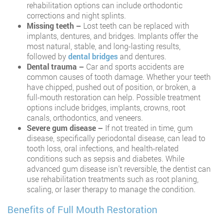
rehabilitation options can include orthodontic
corrections and night splints.
Missing teeth –
Lost teeth can be replaced with
implants, dentures, and bridges. Implants offer the
most natural, stable, and long-lasting results,
followed by
dental bridges
and dentures.
Dental trauma –
Car and sports accidents are
common causes of tooth damage. Whether your teeth
have chipped, pushed out of position, or broken, a
full-mouth restoration can help. Possible treatment
options include bridges, implants, crowns, root
canals, orthodontics, and veneers.
Severe gum disease –
If not treated in time, gum
disease, specifically periodontal disease, can lead to
tooth loss, oral infections, and health-related
conditions such as sepsis and diabetes. While
advanced gum disease isn’t reversible, the dentist can
use rehabilitation treatments such as root planing,
scaling, or laser therapy to manage the condition.
Benefits of Full Mouth Restoration