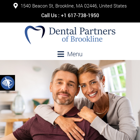
1540 Beacon St, Brookline, MA 02446, United States
Call Us :
+1 617-738-1950
Menu