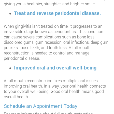
giving you a healthier, straighter, and brighter smile.
Treat and reverse periodontal disease.
When gingivitis isn’t treated on time, it progresses to an
irreversible stage known as periodontitis. This condition
can cause severe complications such as bone loss,
discolored gums, gum recession, oral infections, deep gum
pockets, loose teeth, and tooth loss. A full mouth
reconstruction is needed to control and manage
periodontal disease.
Improved oral and overall well-being
A full mouth reconstruction fixes multiple oral issues,
improving oral health. In a way, your oral health connects
to your overall well-being. Good oral health means good
overall health.
Schedule an Appointment Today
For more information about full mouth restoration