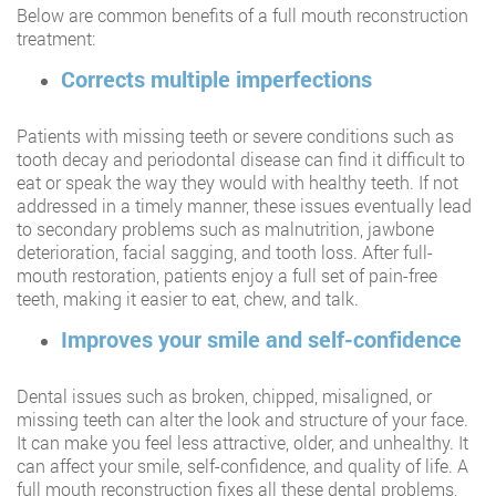
Below are common benefits of a full mouth reconstruction
treatment:
Corrects multiple imperfections
Patients with missing teeth or severe conditions such as
tooth decay and periodontal disease can find it difficult to
eat or speak the way they would with healthy teeth. If not
addressed in a timely manner, these issues eventually lead
to secondary problems such as malnutrition, jawbone
deterioration, facial sagging, and tooth loss. After full-
mouth restoration, patients enjoy a full set of pain-free
teeth, making it easier to eat, chew, and talk.
Improves your smile and self-confidence
Dental issues such as broken, chipped, misaligned, or
missing teeth can alter the look and structure of your face.
It can make you feel less attractive, older, and unhealthy. It
can affect your smile, self-confidence, and quality of life. A
full mouth reconstruction fixes all these dental problems,