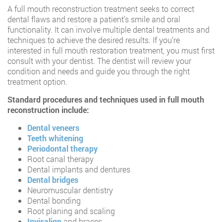
A full mouth reconstruction treatment seeks to correct
dental flaws and restore a patient’s smile and oral
functionality. It can involve multiple dental treatments and
techniques to achieve the desired results. If you’re
interested in full mouth restoration treatment, you must first
consult with your dentist. The dentist will review your
condition and needs and guide you through the right
treatment option.
Standard procedures and techniques used in full mouth
reconstruction include:
Dental veneers
Teeth whitening
Periodontal therapy
Root canal therapy
Dental implants and dentures
Dental bridges
Neuromuscular dentistry
Dental bonding
Root planing and scaling
Invisalign
and braces