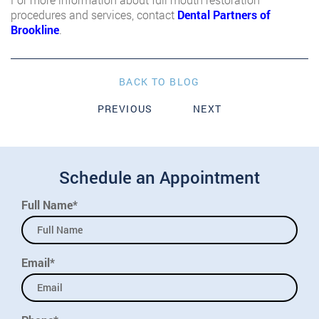
procedures and services, contact
Dental Partners of
Brookline
.
BACK TO BLOG
PREVIOUS
NEXT
Schedule an Appointment
Full Name*
Email*