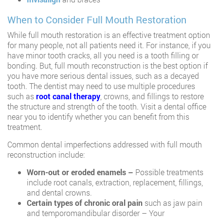
When to Consider Full Mouth Restoration
While full mouth restoration is an effective treatment option
for many people, not all patients need it. For instance, if you
have minor tooth cracks, all you need is a tooth filling or
bonding. But, full mouth reconstruction is the best option if
you have more serious dental issues, such as a decayed
tooth. The dentist may need to use multiple procedures
such as
root canal therapy
, crowns, and fillings to restore
the structure and strength of the tooth. Visit a dental office
near you to identify whether you can benefit from this
treatment.
Common dental imperfections addressed with full mouth
reconstruction include:
Worn-out or eroded enamels –
Possible treatments
include root canals, extraction, replacement, fillings,
and dental crowns.
Certain types of chronic oral pain
such as jaw pain
and temporomandibular disorder – Your