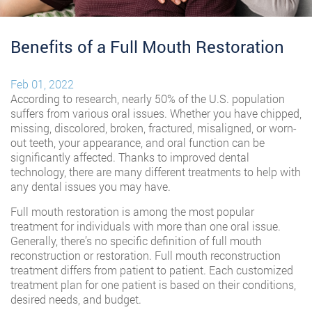
Benefits of a Full Mouth Restoration
Feb 01, 2022
According to research, nearly 50% of the U.S. population
suffers from various oral issues. Whether you have chipped,
missing, discolored, broken, fractured, misaligned, or worn-
out teeth, your appearance, and oral function can be
significantly affected. Thanks to improved dental
technology, there are many different treatments to help with
any dental issues you may have.
Full mouth restoration is among the most popular
treatment for individuals with more than one oral issue.
Generally, there’s no specific definition of full mouth
reconstruction or restoration. Full mouth reconstruction
treatment differs from patient to patient. Each customized
treatment plan for one patient is based on their conditions,
desired needs, and budget.