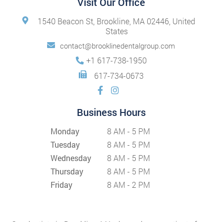
Visit Our Office
1540 Beacon St, Brookline, MA 02446, United
States
contact@brooklinedentalgroup.com
+1 617-738-1950
617-734-0673
Business Hours
Monday
8 AM - 5 PM
Tuesday
8 AM - 5 PM
Wednesday
8 AM - 5 PM
Thursday
8 AM - 5 PM
Friday
8 AM - 2 PM