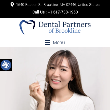
1540 Beacon St, Brookline, MA 02446, United States
Call Us :
+1 617-738-1950
Menu