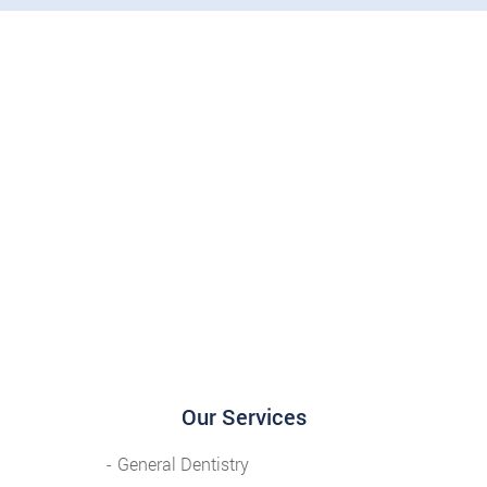
Our Services
General Dentistry