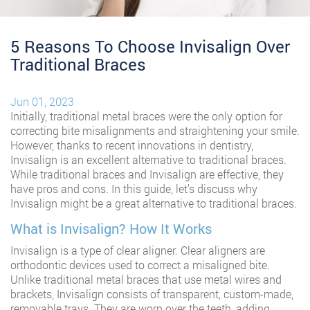
5 Reasons To Choose Invisalign Over
Traditional Braces
Jun 01, 2023
Initially, traditional metal braces were the only option for
correcting bite misalignments and straightening your smile.
However, thanks to recent innovations in dentistry,
Invisalign is an excellent alternative to traditional braces.
While traditional braces and Invisalign are effective, they
have pros and cons. In this guide, let’s discuss why
Invisalign might be a great alternative to traditional braces.
What is Invisalign? How It Works
Invisalign is a type of clear aligner. Clear aligners are
orthodontic devices used to correct a misaligned bite.
Unlike traditional metal braces that use metal wires and
brackets, Invisalign consists of transparent, custom-made,
removable trays. They are worn over the teeth, adding