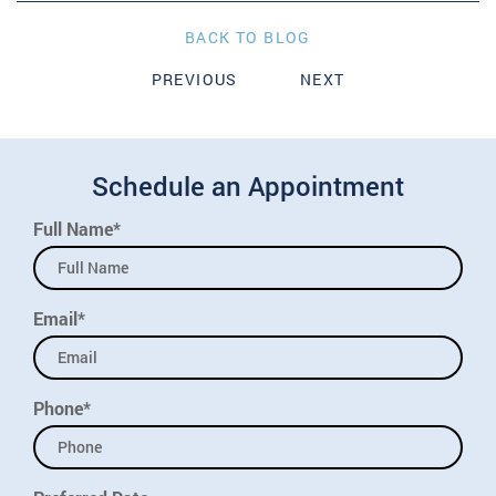
BACK TO BLOG
PREVIOUS
NEXT
Schedule an Appointment
Full Name*
Email*
Phone*