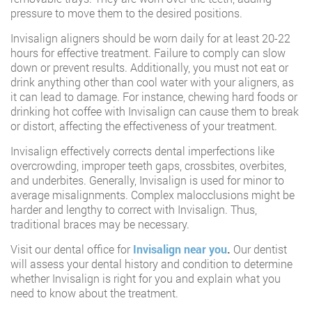
pressure to move them to the desired positions.
Invisalign aligners should be worn daily for at least 20-22
hours for effective treatment. Failure to comply can slow
down or prevent results. Additionally, you must not eat or
drink anything other than cool water with your aligners, as
it can lead to damage. For instance, chewing hard foods or
drinking hot coffee with Invisalign can cause them to break
or distort, affecting the effectiveness of your treatment.
Invisalign effectively corrects dental imperfections like
overcrowding, improper teeth gaps, crossbites, overbites,
and underbites. Generally, Invisalign is used for minor to
average misalignments. Complex malocclusions might be
harder and lengthy to correct with Invisalign. Thus,
traditional braces may be necessary.
Visit our dental office for
Invisalign near you
.
Our dentist
will assess your dental history and condition to determine
whether Invisalign is right for you and explain what you
need to know about the treatment.