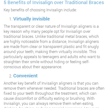
5 Benefits of Invisalign over Traditional Braces
Key benefits of choosing Invisalign include:
Virtually invisible
The transparent or clear nature of Invisalign aligners is a
key reason why many people opt for Invisalign over
traditional braces. Unlike traditional metal braces, which
are highly noticeable from a distance, Invisalign aligners
are made from clear or transparent plastic and fit snugly
around your teeth, making them virtually invisible. This
particularly appeals to teenagers and adults who want to
straighten their smile without hiding or feeling self-
conscious about their appearance.
Convenient
Another key benefit of Invisalign aligners is that you can
remove them whenever needed. Traditional braces are often
fixed to your teeth throughout the treatment, which can
cause discomfort or difficulty eating or brushing. With
Invisalign, you can always remove them when eating,