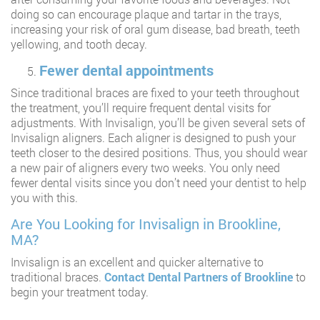
doing so can encourage plaque and tartar in the trays,
increasing your risk of oral gum disease, bad breath, teeth
yellowing, and tooth decay.
Fewer dental appointments
Since traditional braces are fixed to your teeth throughout
the treatment, you’ll require frequent dental visits for
adjustments. With Invisalign, you’ll be given several sets of
Invisalign aligners. Each aligner is designed to push your
teeth closer to the desired positions. Thus, you should wear
a new pair of aligners every two weeks. You only need
fewer dental visits since you don’t need your dentist to help
you with this.
Are You Looking for Invisalign in Brookline,
MA?
Invisalign is an excellent and quicker alternative to
traditional braces.
Contact
Dental Partners of Brookline
to
begin your treatment today.