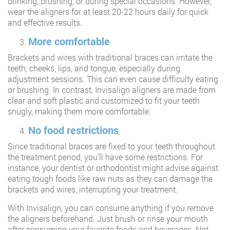
drinking, brushing, or during special occasions. However,
wear the aligners for at least 20-22 hours daily for quick
and effective results.
More comfortable
Brackets and wires with traditional braces can irritate the
teeth, cheeks, lips, and tongue, especially during
adjustment sessions. This can even cause difficulty eating
or brushing. In contrast, Invisalign aligners are made from
clear and soft plastic and customized to fit your teeth
snugly, making them more comfortable.
No food restrictions
Since traditional braces are fixed to your teeth throughout
the treatment period, you’ll have some restrictions. For
instance, your dentist or orthodontist might advise against
eating tough foods like raw nuts as they can damage the
brackets and wires, interrupting your treatment.
With Invisalign, you can consume anything if you remove
the aligners beforehand. Just brush or rinse your mouth
after consuming your favorite foods and beverages. Not