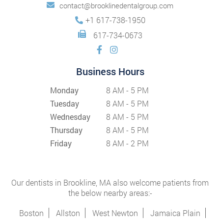
contact@brooklinedentalgroup.com
+1 617-738-1950
617-734-0673
Business Hours
Monday
8 AM - 5 PM
Tuesday
8 AM - 5 PM
Wednesday
8 AM - 5 PM
Thursday
8 AM - 5 PM
Friday
8 AM - 2 PM
Our dentists in Brookline, MA also welcome patients from
the below nearby areas:-
Boston
Allston
West Newton
Jamaica Plain