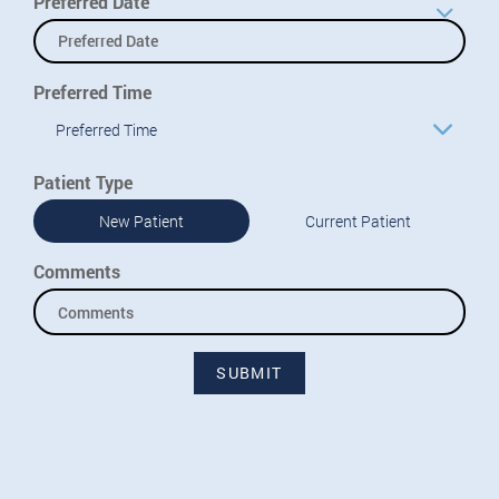
Preferred Date
Preferred Time
Preferred Time
Patient Type
New Patient
Current Patient
Comments
SUBMIT