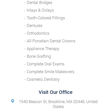
Dental Bridges
Inlays & Onlays
Tooth-Colored Fillings
Dentures
Orthodontics
All-Porcelain Dental Crowns
Appliance Therapy
Bone Grafting
Complete Oral Exams
Complete Smile Makeovers
Cosmetic Dentistry
Visit Our Office
1540 Beacon St, Brookline, MA 02446, United
States